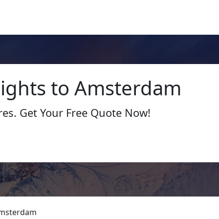
Flights to Amsterdam
res. Get Your Free Quote Now!
msterdam