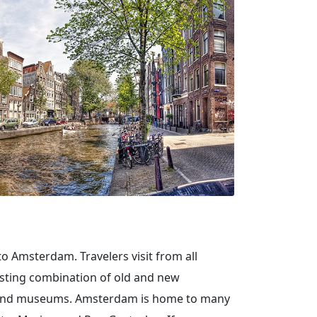
 to Amsterdam. Travelers visit from all
esting combination of old and new
ies and museums. Amsterdam is home to many