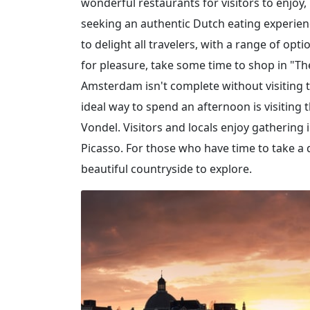
wonderful restaurants for visitors to enjoy,
seeking an authentic Dutch eating experienc
to delight all travelers, with a range of op
for pleasure, take some time to shop in "The
Amsterdam isn't complete without visiting t
ideal way to spend an afternoon is visitin
Vondel. Visitors and locals enjoy gathering 
Picasso. For those who have time to take a 
beautiful countryside to explore.