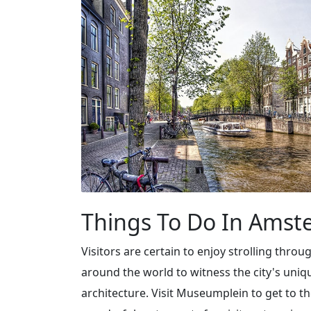
Things To Do In Ams
Visitors are certain to enjoy strolling throu
around the world to witness the city's uni
architecture. Visit Museumplein to get to 