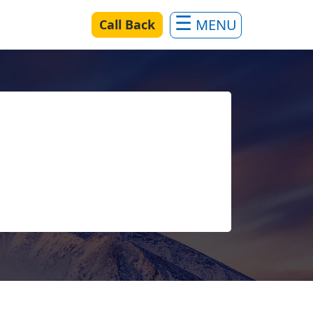
Call Back