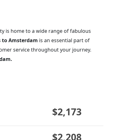
ity is home to a wide range of fabulous
ts to Amsterdam
is an essential part of
tomer service throughout your journey.
rdam.
$2,173
$2,208