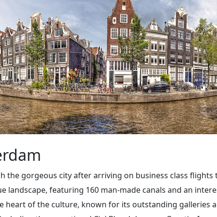
terdam
gh the gorgeous city after arriving on business class flights
que landscape, featuring 160 man-made canals and an inter
the heart of the culture, known for its outstanding galler