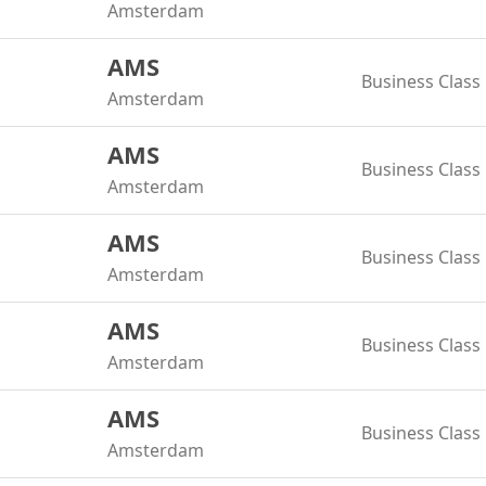
Amsterdam
AMS
Business Class
Amsterdam
AMS
Business Class
Amsterdam
AMS
Business Class
Amsterdam
AMS
Business Class
Amsterdam
AMS
Business Class
Amsterdam