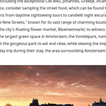
 including the exceptional Ciel Bleu, Johannes, Greetje, Inca
e, consider sampling the street food, which can be found th
tions from daytime sightseeing tours to candlelit night excu
 Nine Streets," known for its vast range of charming boutiqu
he city's floating flower market, Bloemenmarkt, to witness 
g the largest green space in Amsterdam, the Vondelpark, na
in the gorgeous park to eat and relax, while viewing the im
day trip during their stay, the area surrounding Amsterdam