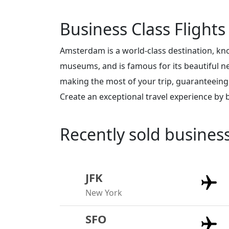
Business Class Flight
Amsterdam is a world-class destination, kno
museums, and is famous for its beautiful 
making the most of your trip, guaranteeing
Create an exceptional travel experience by
Recently sold busines
JFK
New York
SFO