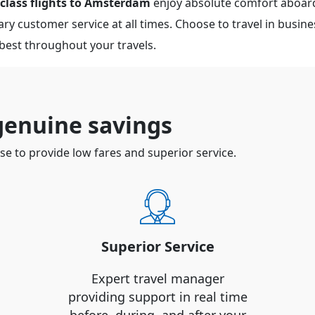
 class flights to Amsterdam
enjoy absolute comfort aboard
y customer service at all times. Choose to travel in business
 best throughout your travels.
 genuine savings
 to provide low fares and superior service.
Superior Service
Expert travel manager
providing support in real time
before, during, and after your