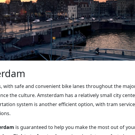
erdam
, with safe and convenient bike lanes throughout the majority
ence the culture. Amsterdam has a relatively small city cente
rtation system is another efficient option, with tram service 
ions.
terdam
is guaranteed to help you make the most out of your t