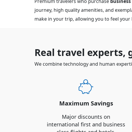
Premium travelers who purchase
business
journey, high quality amenities, and exemplar
make in your trip, allowing you to feel your
Real travel experts,
We combine technology and human expertise
Maximum Savings
Major discounts on
international first and business
class flights and hotels.