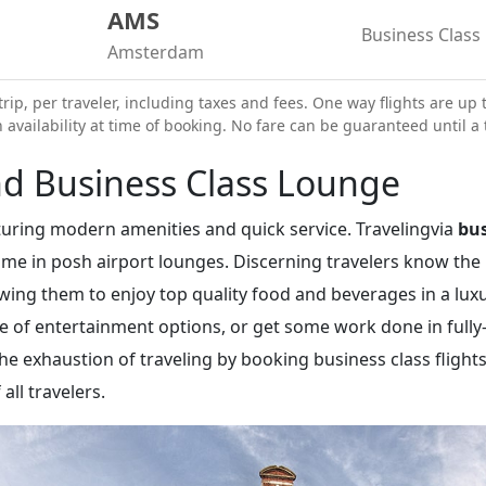
AMS
Business Class
Amsterdam
trip, per traveler, including taxes and fees. One way flights are up 
vailability at time of booking. No fare can be guaranteed until a t
d Business Class Lounge
eaturing modern amenities and quick service. Travelingvia
bus
time in posh airport lounges. Discerning travelers know the
lowing them to enjoy top quality food and beverages in a lu
ge of entertainment options, or get some work done in ful
 the exhaustion of traveling by booking business class flig
all travelers.