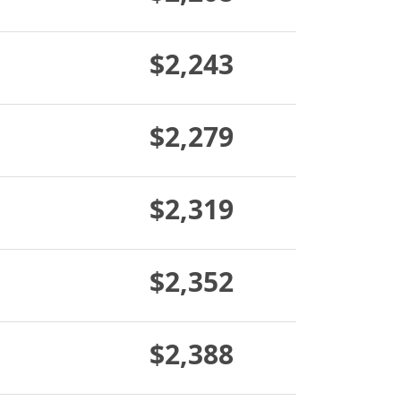
$2,243
$2,279
$2,319
$2,352
$2,388