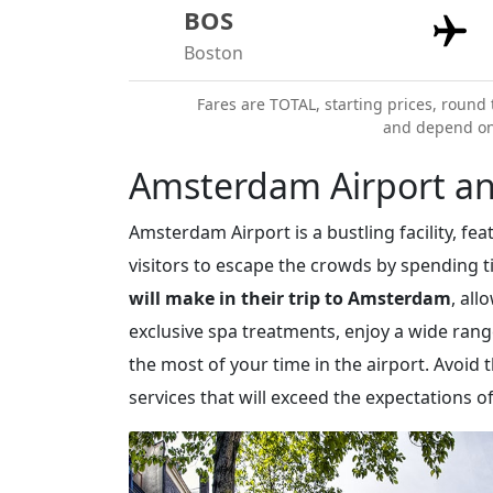
BOS
Boston
Fares are TOTAL, starting prices, round 
and depend on a
Amsterdam Airport an
Amsterdam Airport is a bustling facility, f
visitors to escape the crowds by spending 
will make in their trip to Amsterdam
, al
exclusive spa treatments, enjoy a wide ran
the most of your time in the airport. Avoid
services that will exceed the expectations of 