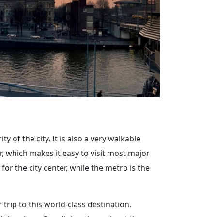
 of the city. It is also a very walkable
r, which makes it easy to visit most major
for the city center, while the metro is the
rip to this world-class destination.