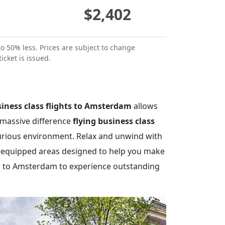
$2,402
to 50% less. Prices are subject to change
icket is issued.
iness class flights to Amsterdam
allows
 massive difference
flying business class
xurious environment. Relax and unwind with
ly-equipped areas designed to help you make
hts to Amsterdam to experience outstanding