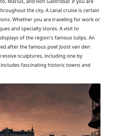
nto, Marius, and Ron Gastrobar. If you are
roughout the city. A canal cruise is certain
rsions. Whether you are traveling for work or
es and specialty stores. A visit to
displays of the region's famous tulips. An
med after the famous poet Joost van den
pressive sculptures, including one by
 includes fascinating historic towns and