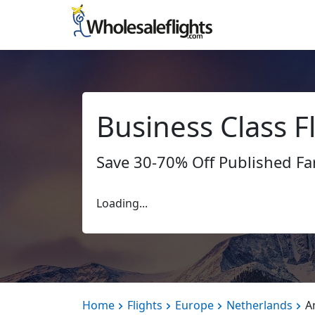
Business Class 
Save 30-70% Off Published Fa
Loading...
Home
Flights
Europe
Netherlands
A