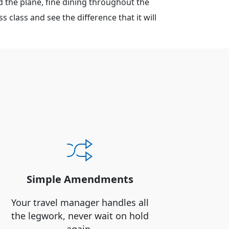
 the plane, fine dining throughout the
 class and see the difference that it will
Simple Amendments
Your travel manager handles all
the legwork, never wait on hold
again.