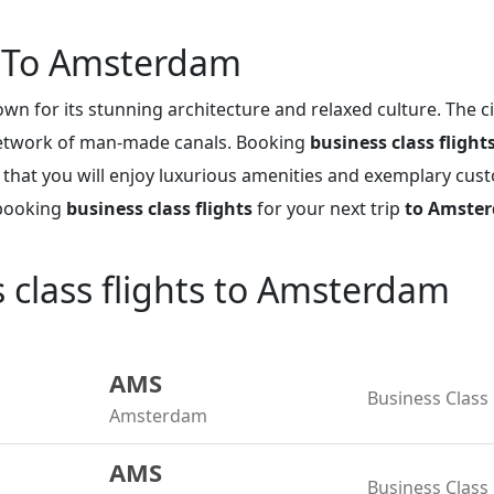
s To Amsterdam
wn for its stunning architecture and relaxed culture. The c
network of man-made canals. Booking
business class fligh
 that you will enjoy luxurious amenities and exemplary cus
 booking
business class flights
for your next trip
to Amste
s class flights to Amsterdam
AMS
Business Class
Amsterdam
AMS
Business Class