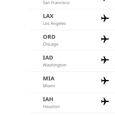
San Francisco
LAX
Los Angeles
ORD
Chicago
IAD
Washington
MIA
Miami
IAH
Houston