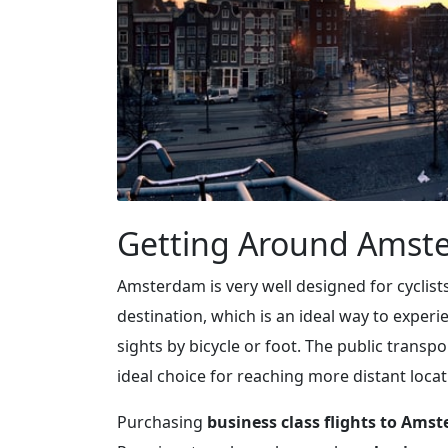
Getting Around Amst
Amsterdam is very well designed for cyclists
destination, which is an ideal way to experi
sights by bicycle or foot. The public transpo
ideal choice for reaching more distant locat
Purchasing
business class flights to Ams